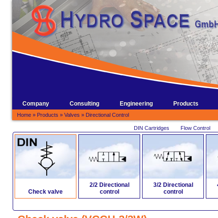
Company
Consulting
Engineering
Products
Home
»
Products
»
Valves
»
Directional Control
DIN Cartridges
Flow Control
2/2 Directional
3/2 Directional
Check valve
control
control