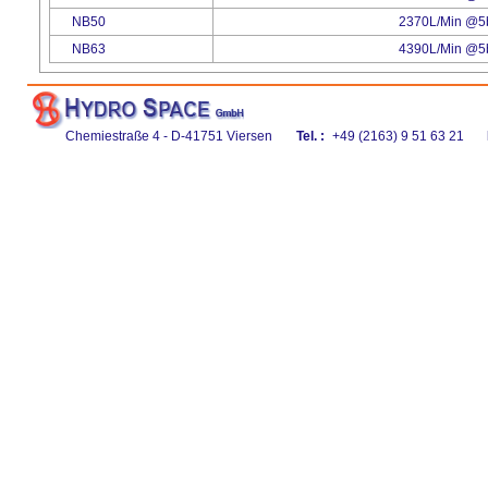
NB50
2370L/Min @5b
NB63
4390L/Min @5b
Chemiestraße 4 - D-41751 Viersen
Tel. :
+49 (2163) 9 51 63 21