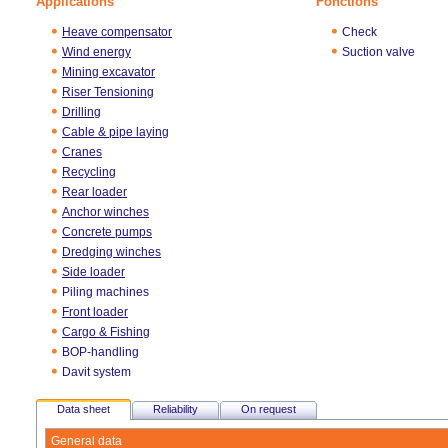
Applications
Fonctions
Heave compensator
Check
Wind energy
Suction valve
Mining excavator
Riser Tensioning
Drilling
Cable & pipe laying
Cranes
Recycling
Rear loader
Anchor winches
Concrete pumps
Dredging winches
Side loader
Piling machines
Front loader
Cargo & Fishing
BOP-handling
Davit system
Data sheet
Reliability
On request
General data