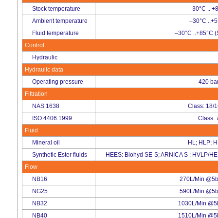
Stock temperature
–30°C .. +
Ambient temperature
–30°C ..+
Fluid temperature
–30°C ..+85°C (
Control
Hydraulic
Hydraulic data
Operating pressure
420 ba
Filtration
NAS 1638
Class: 18/
ISO 4406:1999
Class: 
Fluid
Mineral oil
HL; HLP; 
Synthetic Ester fluids
HEES: Biohyd SE-S; ARNICA S : HVLP/HE
Flow
NB16
270L/Min @5ba
NG25
590L/Min @5ba
NB32
1030L/Min @5b
NB40
1510L/Min @5b