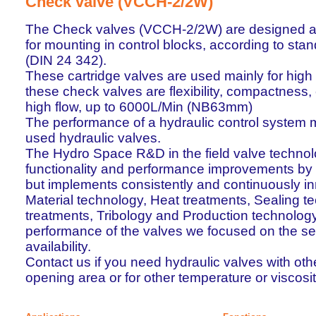
Check valve (VCCH-2/2W)
The Check valves (VCCH-2/2W) are designed as 
for mounting in control blocks, according to st
(DIN 24 342).
These cartridge valves are used mainly for high
these check valves are flexibility, compactness,
high flow, up to 6000L/Min (NB63mm)
The performance of a hydraulic control system 
used hydraulic valves.
The Hydro Space R&D in the field valve technol
functionality and performance improvements by
but implements consistently and continuously inn
Material technology, Heat treatments, Sealing t
treatments, Tribology and Production technology.
performance of the valves we focused on the secur
availability.
Contact us if you need hydraulic valves with oth
opening area or for other temperature or viscosi